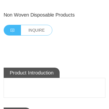
Non Woven Disposable Products
INQUIRE
Product Introduction