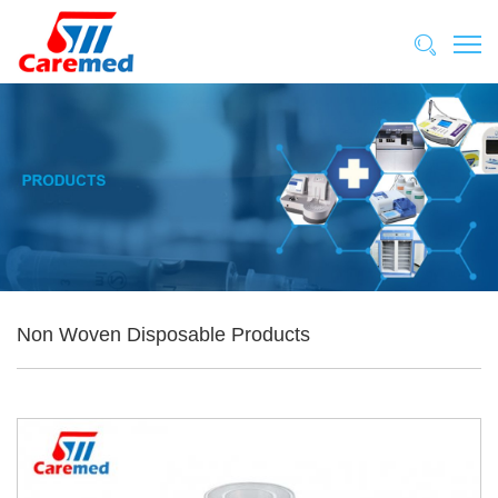
Non Woven Disposable Products