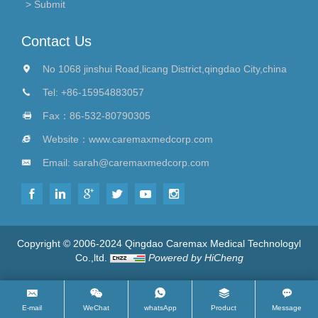
Contact Us
No 1068 jinshui Road,licang District,qingdao City,china
Tel:
+86-15954883057
Fax：86-532-80790305
Website：
www.caremaxmedcorp.com
Email:
sarah@caremaxmedcorp.com
Copyright © 2006-2024 Qingdao Caremax Medical Technologyl
Co.,ltd.
Powered by HiCheng
E-mail
WeChat
whatsApp
Product
Message