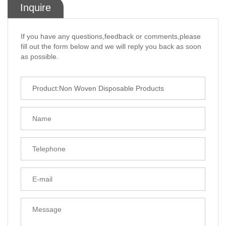
Inquire
If you have any questions,feedback or comments,please
fill out the form below and we will reply you back as soon
as possible.