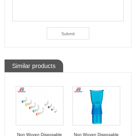
Similar products
ble
Non Woven Disposable
Non Woven Disposable
No