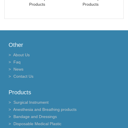
Products
Products
Other
About Us
Faq
News
Contact Us
Products
Surgical Instrument
Anesthesia and Breathing products
Bandage and Dressings
Disposable Medical Plastic