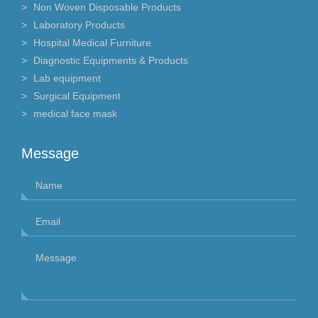
Non Woven Disposable Products
Laboratory Products
Hospital Medical Furniture
Diagnostic Equipments & Products
Lab equipment
Surgical Equipment
medical face mask
Message