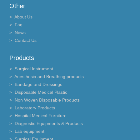
Other
About Us
Faq
News
Contact Us
Products
Surgical Instrument
Anesthesia and Breathing products
Bandage and Dressings
Disposable Medical Plastic
Non Woven Disposable Products
Laboratory Products
Hospital Medical Furniture
Diagnostic Equipments & Products
Lab equipment
Surgical Equipment