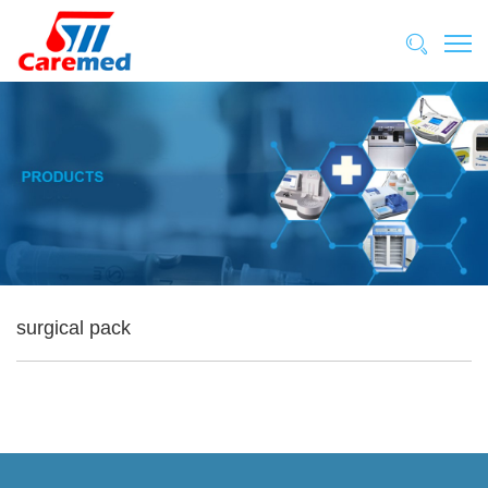
surgical pack