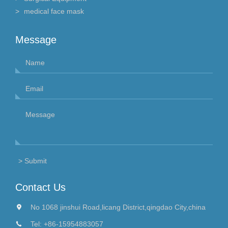
medical face mask
Message
Contact Us
No 1068 jinshui Road,licang District,qingdao City,china
Tel:
+86-15954883057