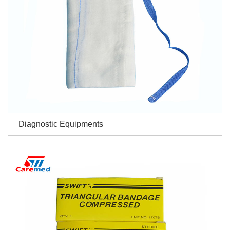
Diagnostic Equipments