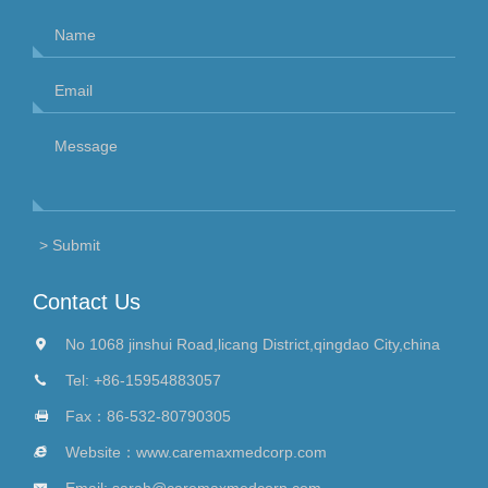
Contact Us
No 1068 jinshui Road,licang District,qingdao City,china
Tel:
+86-15954883057
Fax：86-532-80790305
Website：
www.caremaxmedcorp.com