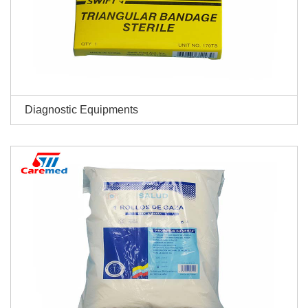
Diagnostic Equipments