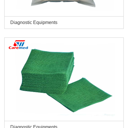
Diagnostic Equipments
Diagnostic Equipments