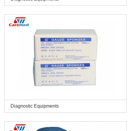
Diagnostic Equipments