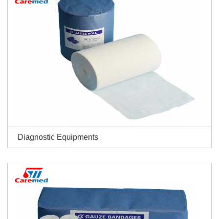
Diagnostic Equipments