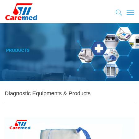
Diagnostic Equipments & Products