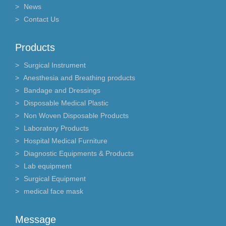
News
Contact Us
Products
Surgical Instrument
Anesthesia and Breathing products
Bandage and Dressings
Disposable Medical Plastic
Non Woven Disposable Products
Laboratory Products
Hospital Medical Furniture
Diagnostic Equipments & Products
Lab equipment
Surgical Equipment
medical face mask
Message