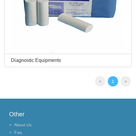
Diagnostic Equipments
<
1
>
Other
About Us
Faq