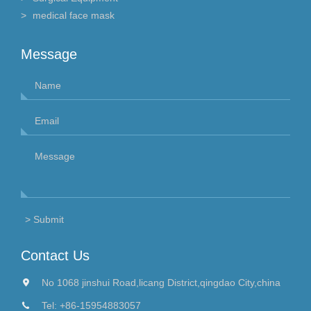
medical face mask
Message
Contact Us
No 1068 jinshui Road,licang District,qingdao City,china
Tel:
+86-15954883057