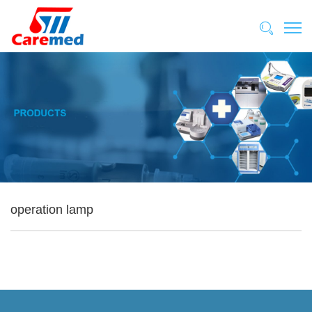
operation lamp