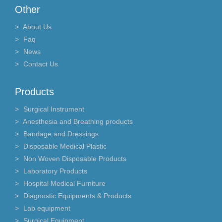
Other
About Us
Faq
News
Contact Us
Products
Surgical Instrument
Anesthesia and Breathing products
Bandage and Dressings
Disposable Medical Plastic
Non Woven Disposable Products
Laboratory Products
Hospital Medical Furniture
Diagnostic Equipments & Products
Lab equipment
Surgical Equipment