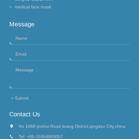
medical face mask
Message
Contact Us
No 1068 jinshui Road,licang District,qingdao City,china
Tel:
+86-15954883057