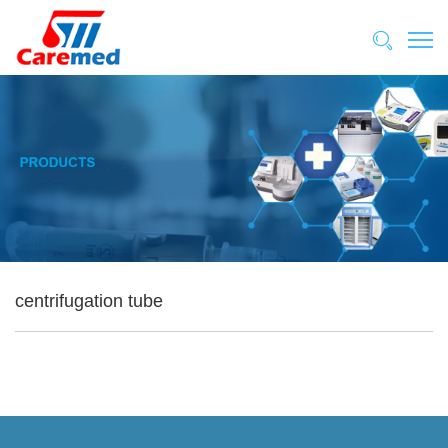
centrifugation tube