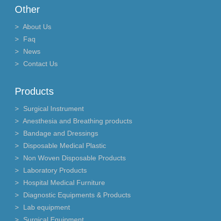
Other
About Us
Faq
News
Contact Us
Products
Surgical Instrument
Anesthesia and Breathing products
Bandage and Dressings
Disposable Medical Plastic
Non Woven Disposable Products
Laboratory Products
Hospital Medical Furniture
Diagnostic Equipments & Products
Lab equipment
Surgical Equipment