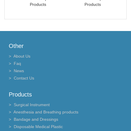
Products
Products
Other
About Us
Faq
News
Contact Us
Products
Surgical Instrument
Anesthesia and Breathing products
Bandage and Dressings
Disposable Medical Plastic