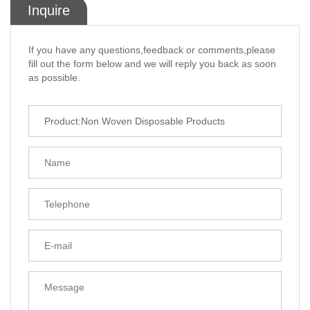
Inquire
If you have any questions,feedback or comments,please
fill out the form below and we will reply you back as soon
as possible.