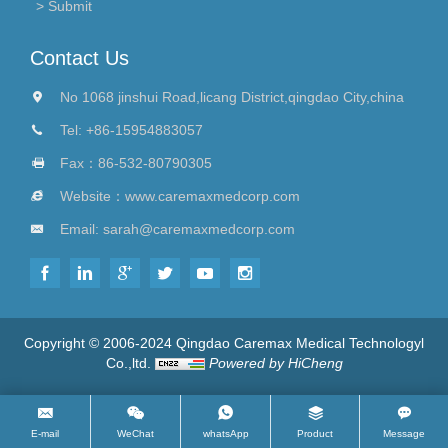
Contact Us
No 1068 jinshui Road,licang District,qingdao City,china
Tel:
+86-15954883057
Fax：86-532-80790305
Website：
www.caremaxmedcorp.com
Email:
sarah@caremaxmedcorp.com
Copyright © 2006-2024 Qingdao Caremax Medical Technologyl
Co.,ltd.
Powered by HiCheng
E-mail
WeChat
whatsApp
Product
Message