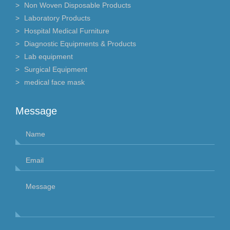
Non Woven Disposable Products
Laboratory Products
Hospital Medical Furniture
Diagnostic Equipments & Products
Lab equipment
Surgical Equipment
medical face mask
Message