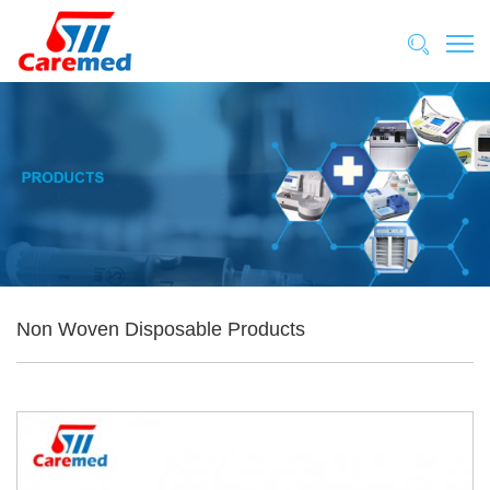
Non Woven Disposable Products