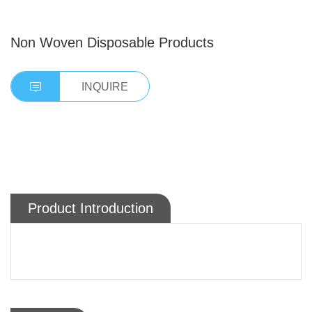
Non Woven Disposable Products
INQUIRE
Product Introduction