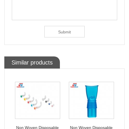
Similar products
ble
Non Woven Disposable
Non Woven Disposable
No