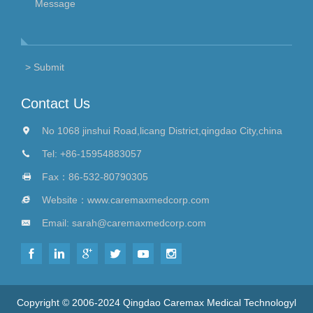
Contact Us
No 1068 jinshui Road,licang District,qingdao City,china
Tel:
+86-15954883057
Fax：86-532-80790305
Website：
www.caremaxmedcorp.com
Email:
sarah@caremaxmedcorp.com
Copyright © 2006-2024 Qingdao Caremax Medical Technologyl