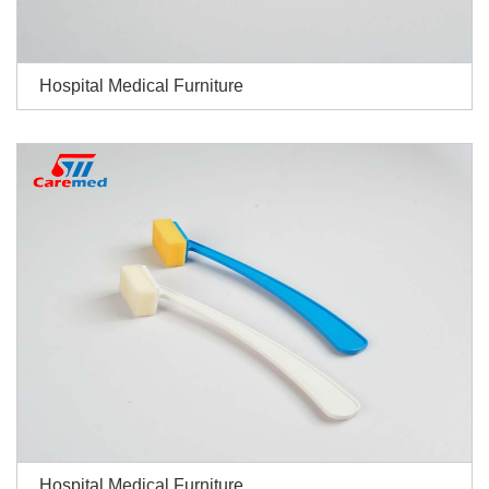
Hospital Medical Furniture
Hospital Medical Furniture