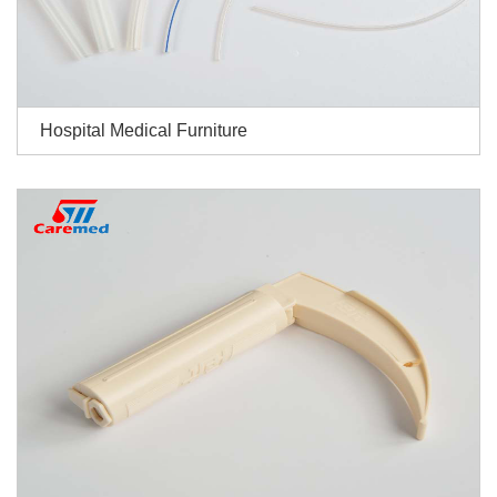
Hospital Medical Furniture