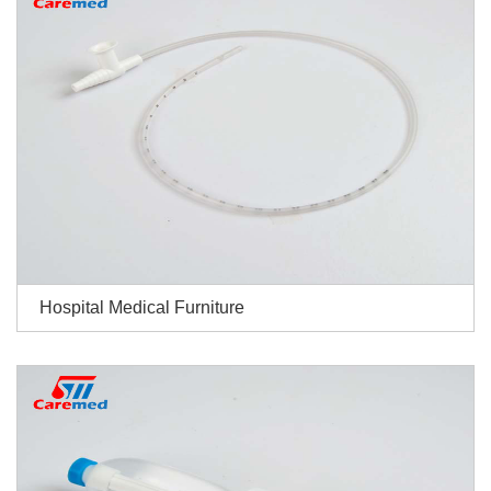
Hospital Medical Furniture