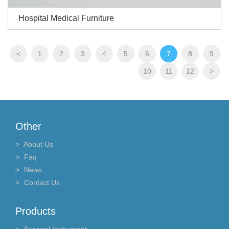
Hospital Medical Furniture
<
1
2
3
4
5
6
7
8
9
10
11
12
>
Other
About Us
Faq
News
Contact Us
Products
Surgical Instrument