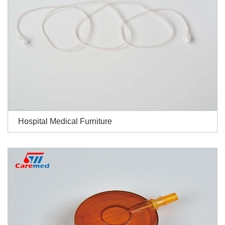
Hospital Medical Furniture