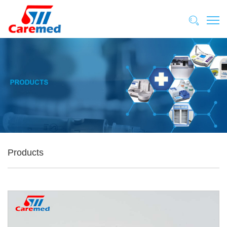
Products