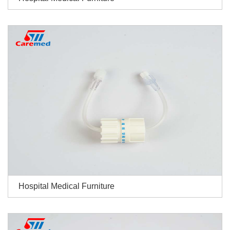
Hospital Medical Furniture