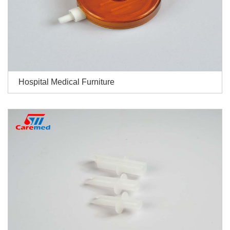
Hospital Medical Furniture