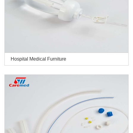
Hospital Medical Furniture