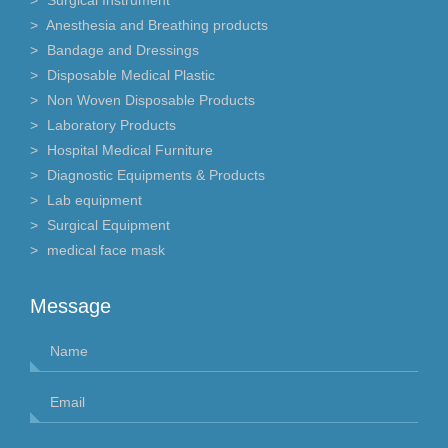
Anesthesia and Breathing products
Bandage and Dressings
Disposable Medical Plastic
Non Woven Disposable Products
Laboratory Products
Hospital Medical Furniture
Diagnostic Equipments & Products
Lab equipment
Surgical Equipment
medical face mask
Message