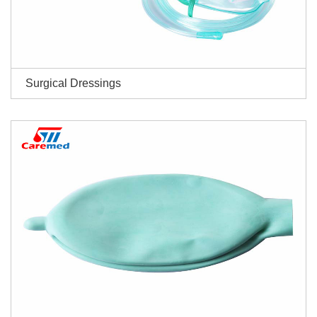
Surgical Dressings