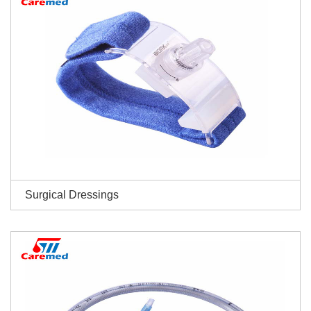
Surgical Dressings