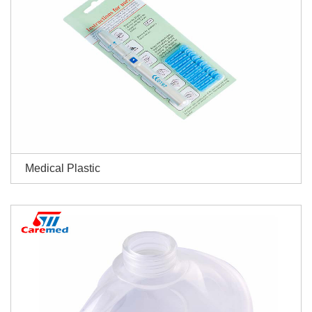
Medical Plastic