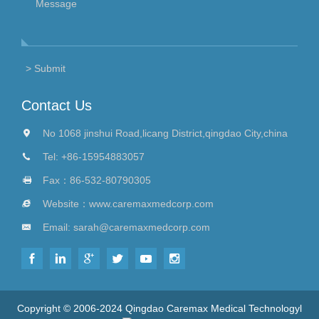
Contact Us
No 1068 jinshui Road,licang District,qingdao City,china
Tel:
+86-15954883057
Fax：86-532-80790305
Website：
www.caremaxmedcorp.com
Email:
sarah@caremaxmedcorp.com
Copyright © 2006-2024 Qingdao Caremax Medical Technologyl