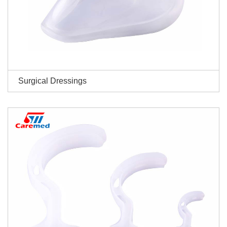
Surgical Dressings