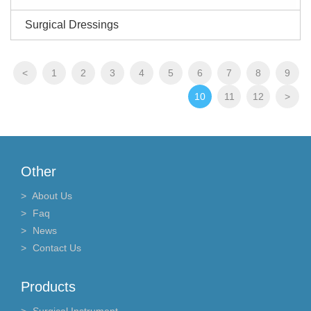
Surgical Dressings
<
1
2
3
4
5
6
7
8
9
10
11
12
>
Other
About Us
Faq
News
Contact Us
Products
Surgical Instrument