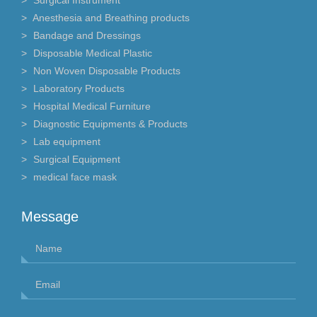
Anesthesia and Breathing products
Bandage and Dressings
Disposable Medical Plastic
Non Woven Disposable Products
Laboratory Products
Hospital Medical Furniture
Diagnostic Equipments & Products
Lab equipment
Surgical Equipment
medical face mask
Message