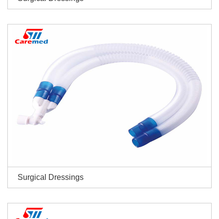
Surgical Dressings