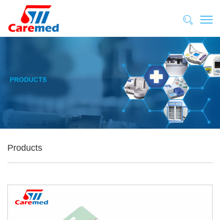
Products