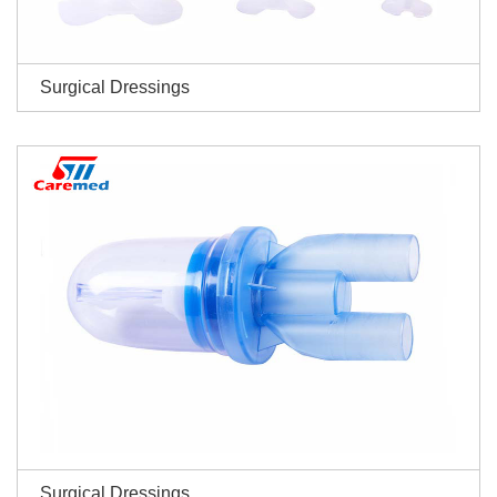
Surgical Dressings
Surgical Dressings