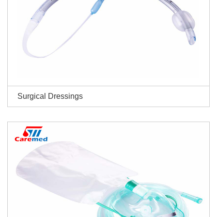
Surgical Dressings