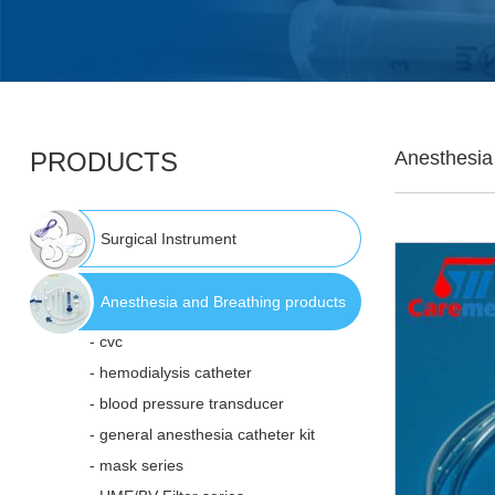
PRODUCTS
Anesthesia
Surgical Instrument
Anesthesia and Breathing products
- cvc
- hemodialysis catheter
- blood pressure transducer
- general anesthesia catheter kit
- mask series