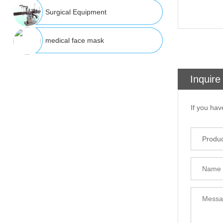
Surgical Equipment
medical face mask
Inquire
If you hav