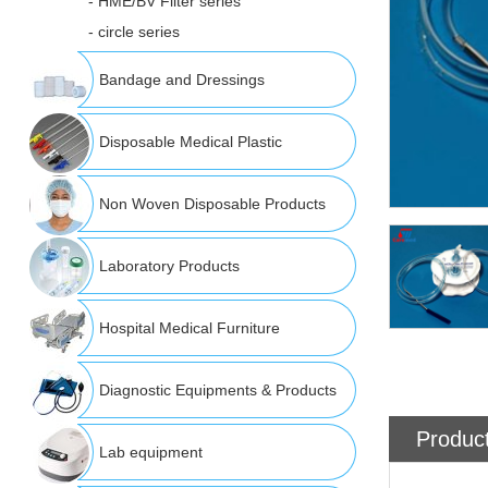
- HME/BV Filter series
- circle series
Bandage and Dressings
Disposable Medical Plastic
Non Woven Disposable Products
Laboratory Products
Hospital Medical Furniture
Diagnostic Equipments & Products
Product
Lab equipment