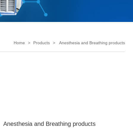
Home
Products
Anesthesia and Breathing products
Anesthesia and Breathing products