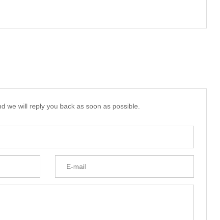
d we will reply you back as soon as possible.