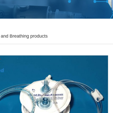
 and Breathing products