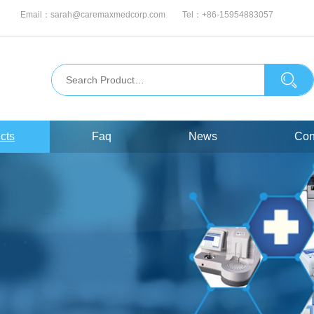
Email：
sarah@caremaxmedcorp.com
Tel：
+86-15954883057
cts
Faq
News
Con