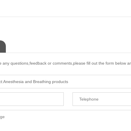
e any questions,feedback or comments,please fill out the form below an