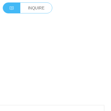
INQUIRE