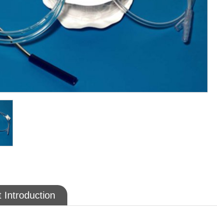
 Introduction