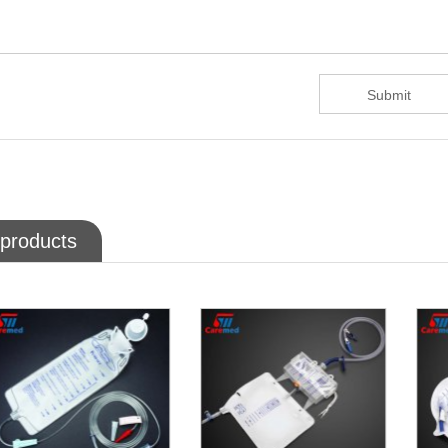
 products