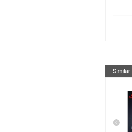
Similar