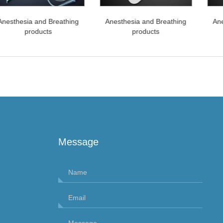
esthesia and Breathing
Anesthesia and Breathing
Anes
products
products
Message