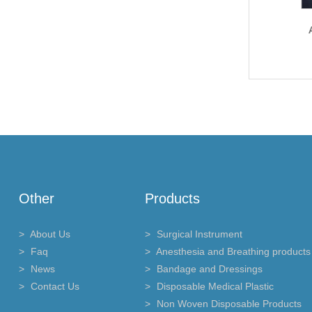
Anesthesia and Breathing
Anesthesia and Breathing
An
products
products
Other
Products
About Us
Surgical Instrument
Faq
Anesthesia and Breathing products
News
Bandage and Dressings
Contact Us
Disposable Medical Plastic
Non Woven Disposable Products