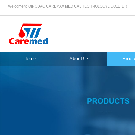
Welcome to QINGDAO CAREMAX MEDICAL TECHNOLOGYL CO.,LTD！
Home
About Us
Produ