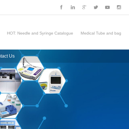
HOT:
Needle and Syringe Catalogue
Medical Tube and bag
tact Us